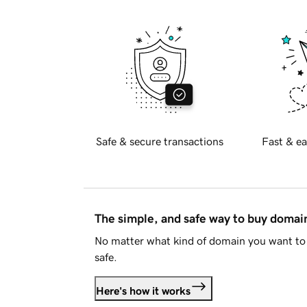
Safe & secure transactions
Fast & ea
The simple, and safe way to buy doma
No matter what kind of domain you want to 
safe.
Here's how it works