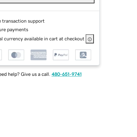
e transaction support
ure payments
l currency available in cart at checkout
ed help? Give us a call.
480-651-9741