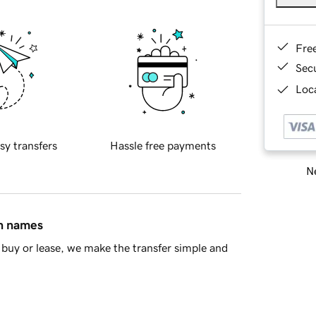
Fre
Sec
Loca
sy transfers
Hassle free payments
Ne
in names
buy or lease, we make the transfer simple and