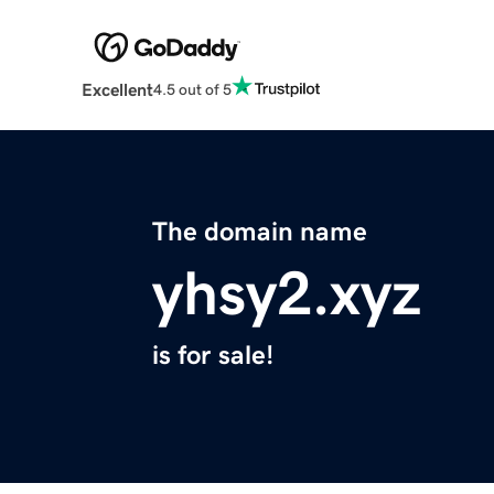
Excellent
4.5 out of 5
The domain name
yhsy2.xyz
is for sale!