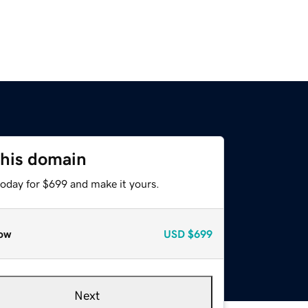
this domain
today for $699 and make it yours.
ow
USD
$699
Next