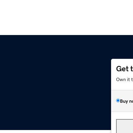
Get 
Own it 
Buy n