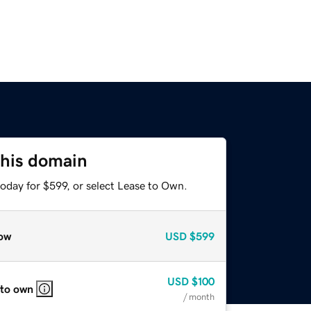
this domain
oday for $599, or select Lease to Own.
ow
USD
$599
USD
$100
 to own
/ month