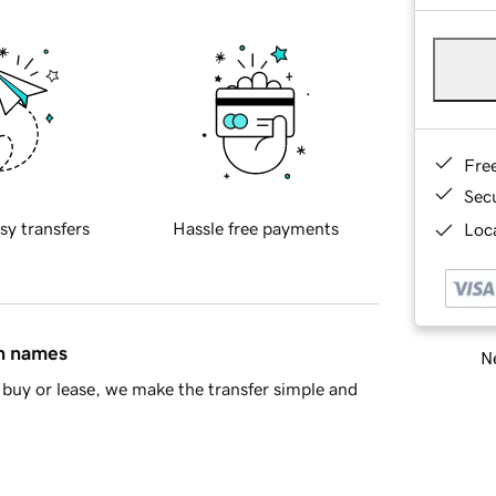
Fre
Sec
sy transfers
Hassle free payments
Loca
in names
Ne
buy or lease, we make the transfer simple and