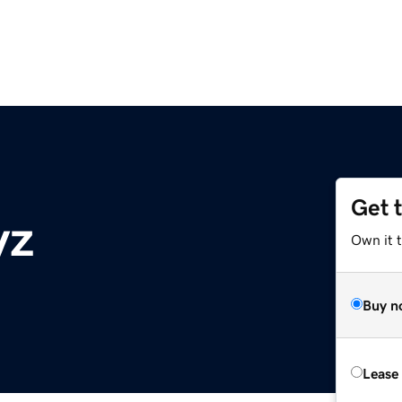
Get 
yz
Own it t
Buy n
Lease