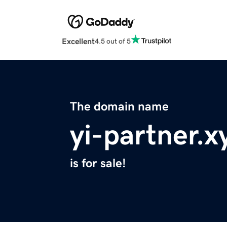
Excellent
4.5 out of 5
The domain name
yi-partner.x
is for sale!