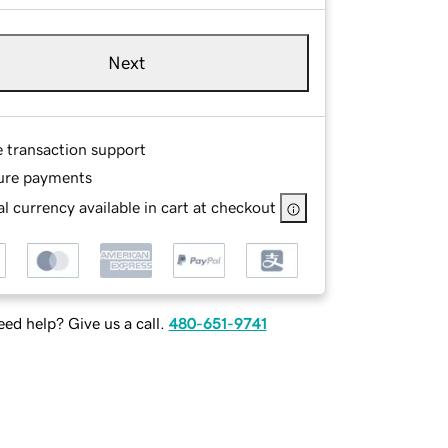
Next
e transaction support
ure payments
l currency available in cart at checkout
ed help? Give us a call.
480-651-9741