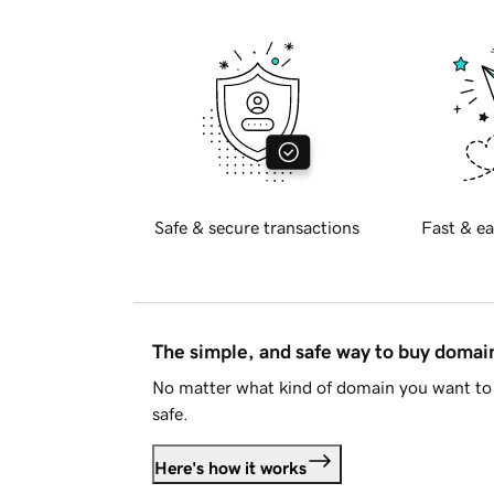
Safe & secure transactions
Fast & ea
The simple, and safe way to buy doma
No matter what kind of domain you want to 
safe.
Here's how it works