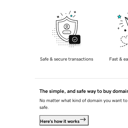
Safe & secure transactions
Fast & ea
The simple, and safe way to buy doma
No matter what kind of domain you want to 
safe.
Here's how it works