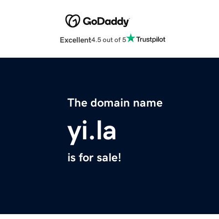
Excellent
4.5 out of 5
The domain name
yi.la
is for sale!