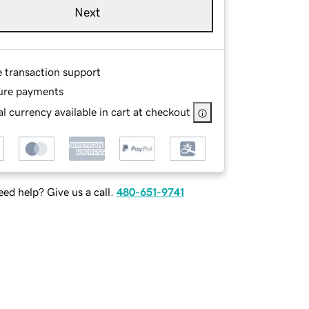
Next
e transaction support
ure payments
l currency available in cart at checkout
ed help? Give us a call.
480-651-9741