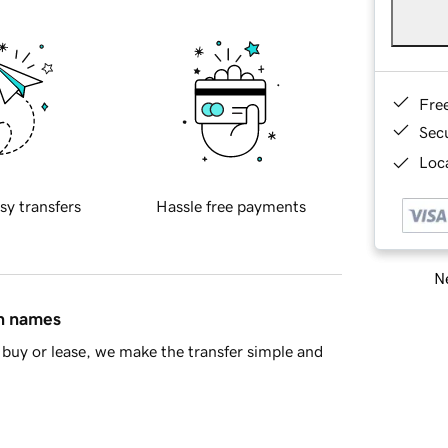
Fre
Sec
Loca
sy transfers
Hassle free payments
Ne
in names
buy or lease, we make the transfer simple and