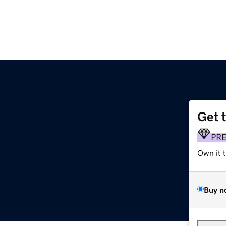
Get 
PR
Own it 
Buy n