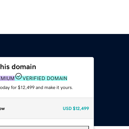
this domain
EMIUM
VERIFIED DOMAIN
today for $12,499 and make it yours.
ow
USD
$12,499