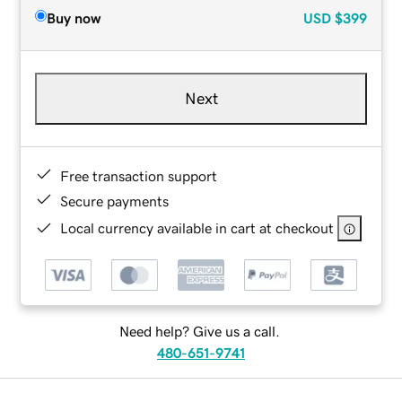
Buy now
USD
$399
Next
Free transaction support
Secure payments
Local currency available in cart at checkout
Need help? Give us a call.
480-651-9741