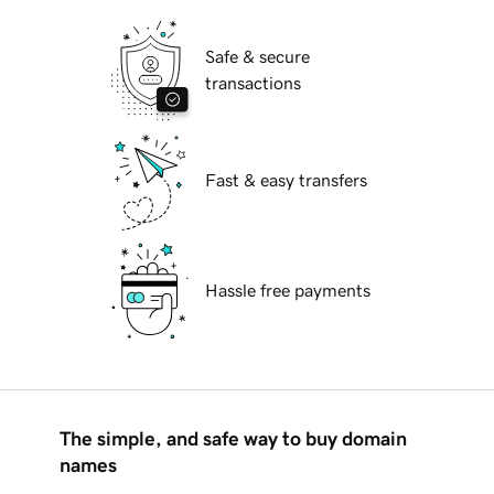
Safe & secure
transactions
Fast & easy transfers
Hassle free payments
The simple, and safe way to buy domain
names