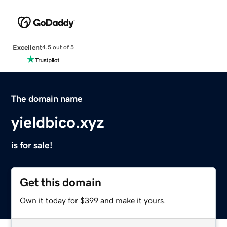
Excellent
4.5 out of 5
The domain name
yieldbico.xyz
is for sale!
Get this domain
Own it today for $399 and make it yours.