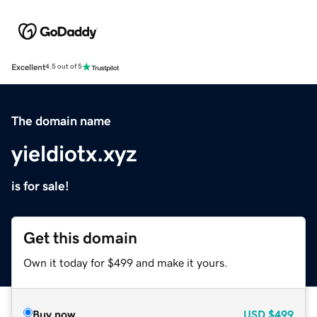
Excellent
4.5 out of 5
The domain name
yieldiotx.xyz
is for sale!
Get this domain
Own it today for $499 and make it yours.
Buy now
USD
$499