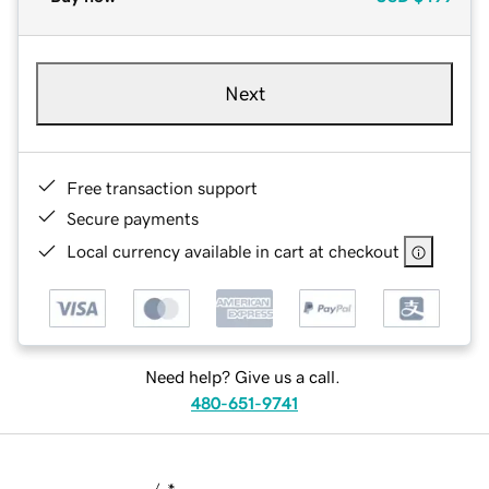
Next
Free transaction support
Secure payments
Local currency available in cart at checkout
Need help? Give us a call.
480-651-9741