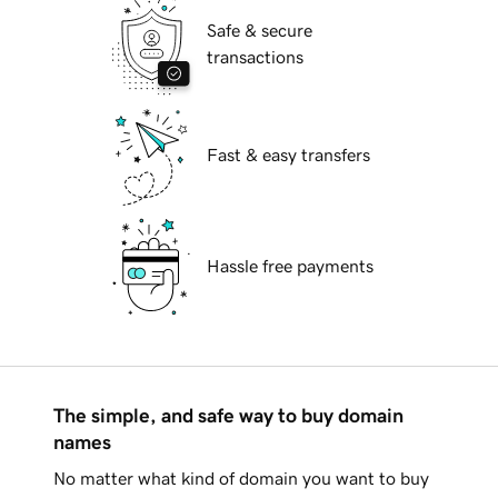
Safe & secure
transactions
Fast & easy transfers
Hassle free payments
The simple, and safe way to buy domain
names
No matter what kind of domain you want to buy