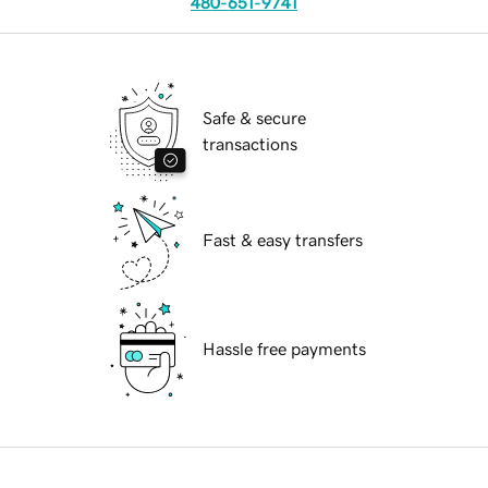
480-651-9741
Safe & secure
transactions
Fast & easy transfers
Hassle free payments