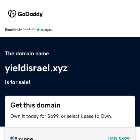
Excellent
4.5 out of 5
The domain name
yieldisrael.xyz
is for sale!
Get this domain
Own it today for $699, or select Lease to Own.
Buy now
USD
$699