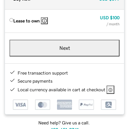
USD
$100
Lease to own
/ month
Next
Free transaction support
Secure payments
Local currency available in cart at checkout
Need help? Give us a call.