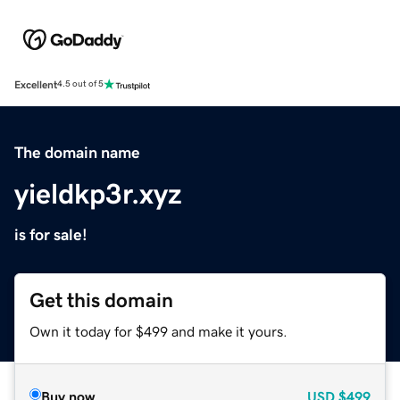
Excellent
4.5 out of 5
The domain name
yieldkp3r.xyz
is for sale!
Get this domain
Own it today for $499 and make it yours.
Buy now
USD
$499