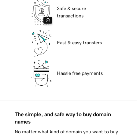
Safe & secure
transactions
Fast & easy transfers
Hassle free payments
The simple, and safe way to buy domain
names
No matter what kind of domain you want to buy