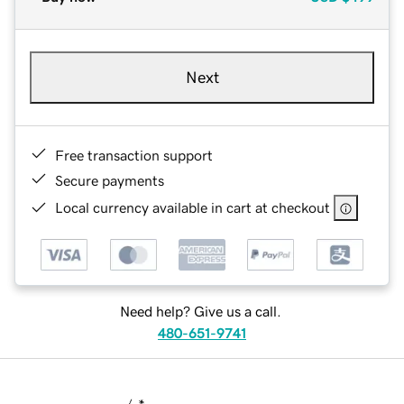
Next
Free transaction support
Secure payments
Local currency available in cart at checkout
Need help? Give us a call.
480-651-9741