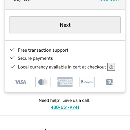
Next
Free transaction support
Secure payments
Local currency available in cart at checkout
Need help? Give us a call.
480-651-9741