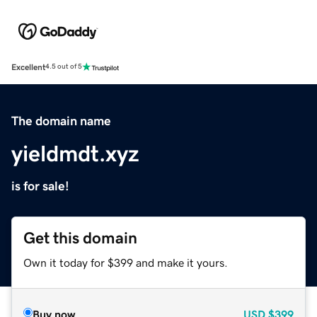
Excellent
4.5 out of 5
The domain name
yieldmdt.xyz
is for sale!
Get this domain
Own it today for $399 and make it yours.
Buy now
USD
$399