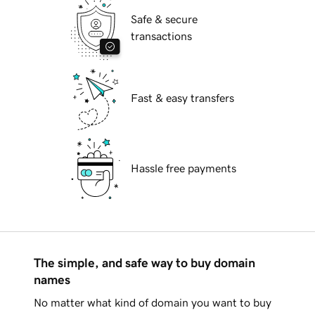
Safe & secure
transactions
Fast & easy transfers
Hassle free payments
The simple, and safe way to buy domain
names
No matter what kind of domain you want to buy