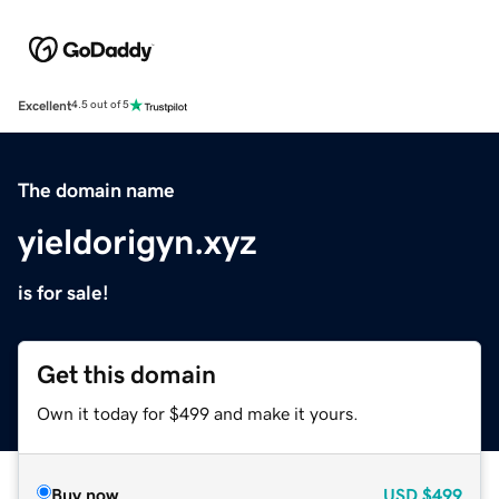
Excellent
4.5 out of 5
The domain name
yieldorigyn.xyz
is for sale!
Get this domain
Own it today for $499 and make it yours.
Buy now
USD
$499