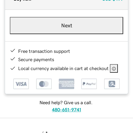
Next
Free transaction support
Secure payments
Local currency available in cart at checkout
Need help? Give us a call.
480-651-9741