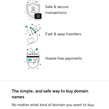
Safe & secure
transactions
Fast & easy transfers
Hassle free payments
The simple, and safe way to buy domain
names
No matter what kind of domain you want to buy