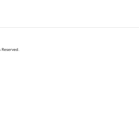
s Reserved.