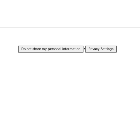
•
Do not share my personal information
Privacy Settings