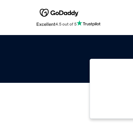
Excellent
4.5 out of 5