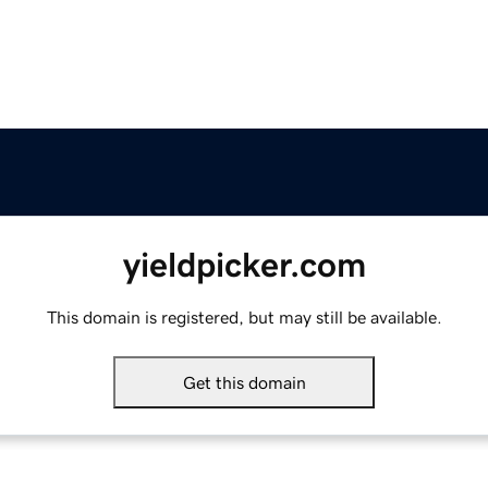
yieldpicker.com
This domain is registered, but may still be available.
Get this domain