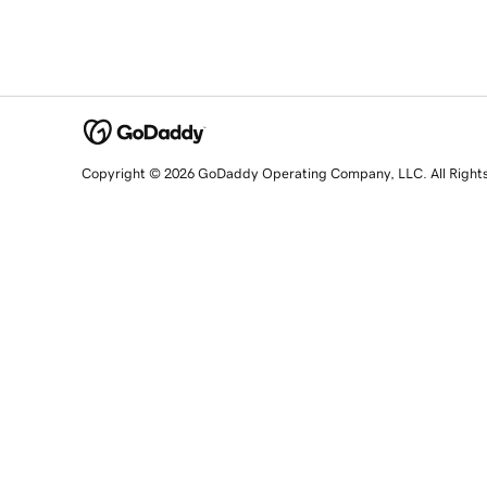
Copyright © 2026 GoDaddy Operating Company, LLC. All Right