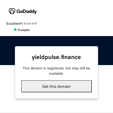
Excellent
4.5 out of 5
yieldpulse.finance
This domain is registered, but may still be
available.
Get this domain