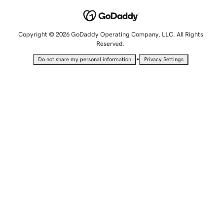
Copyright © 2026 GoDaddy Operating Company, LLC. All Rights
Reserved.
•
Do not share my personal information
Privacy Settings