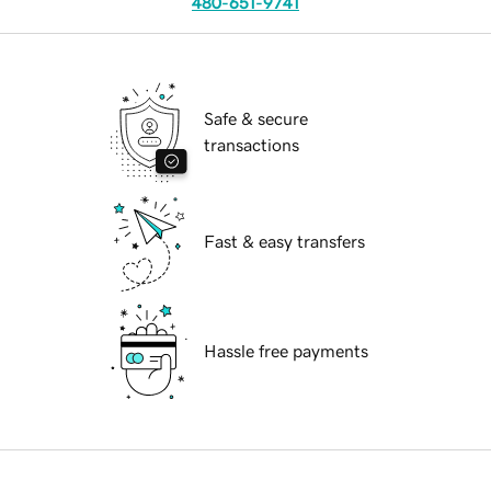
480-651-9741
Safe & secure
transactions
Fast & easy transfers
Hassle free payments