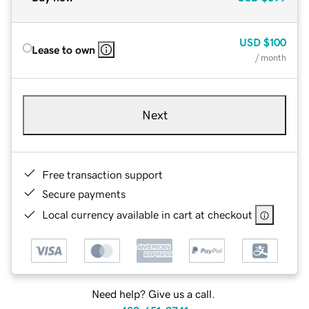
USD
$100
Lease to own
/ month
Next
Free transaction support
Secure payments
Local currency available in cart at checkout
Need help? Give us a call.