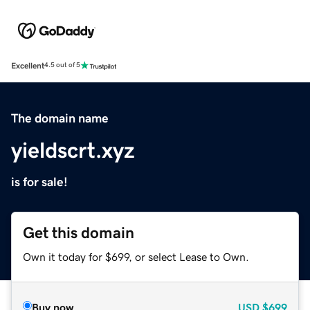
Excellent
4.5 out of 5
The domain name
yieldscrt.xyz
is for sale!
Get this domain
Own it today for $699, or select Lease to Own.
Buy now
USD
$699