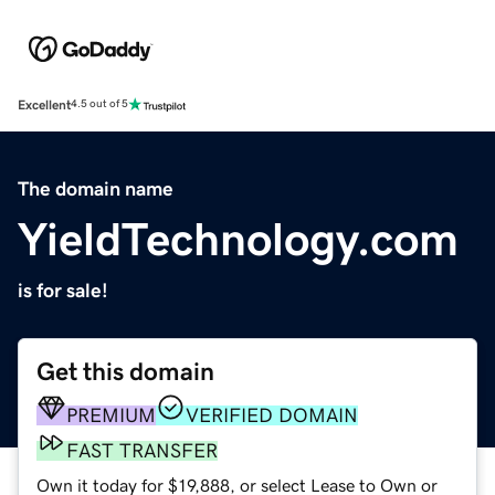
Excellent
4.5 out of 5
The domain name
YieldTechnology.com
is for sale!
Get this domain
PREMIUM
VERIFIED DOMAIN
FAST TRANSFER
Own it today for $19,888, or select Lease to Own or