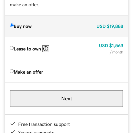
make an offer.
Buy now
USD
$19,888
USD
$1,563
Lease to own
/ month
Make an offer
Next
Free transaction support
Secure payments