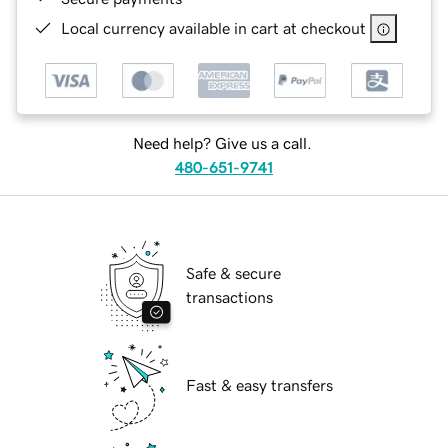
Local currency available in cart at checkout
Need help? Give us a call.
480-651-9741
Safe & secure
transactions
Fast & easy transfers