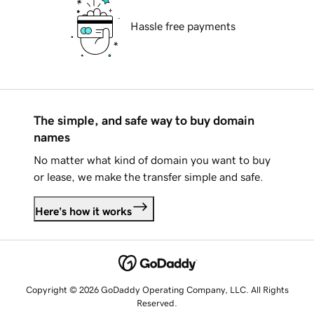
Hassle free payments
The simple, and safe way to buy domain
names
No matter what kind of domain you want to buy
or lease, we make the transfer simple and safe.
Here's how it works
Copyright © 2026 GoDaddy Operating Company, LLC. All Rights
Reserved.