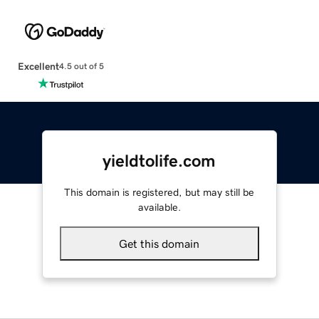
Excellent
4.5 out of 5
yieldtolife.com
This domain is registered, but may still be
available.
Get this domain