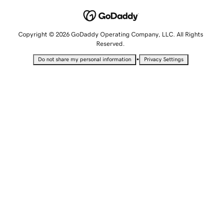
Copyright © 2026 GoDaddy Operating Company, LLC. All Rights
Reserved.
•
Do not share my personal information
Privacy Settings