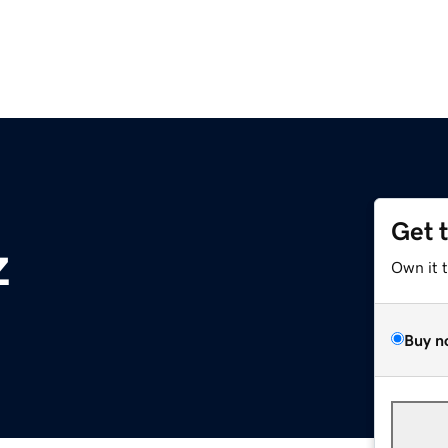
Get 
z
Own it 
Buy n