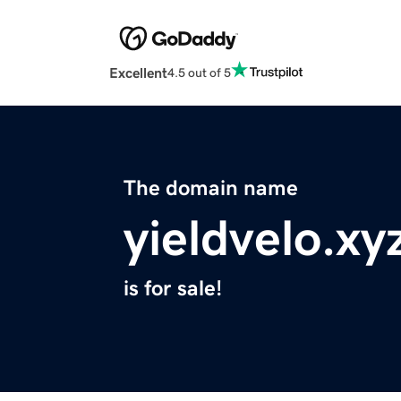
Excellent
4.5 out of 5
The domain name
yieldvelo.xy
is for sale!