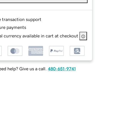
e transaction support
ure payments
l currency available in cart at checkout
ed help? Give us a call.
480-651-9741