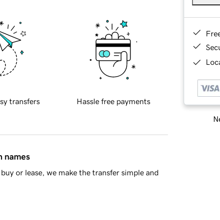
Fre
Sec
Loca
sy transfers
Hassle free payments
Ne
in names
buy or lease, we make the transfer simple and