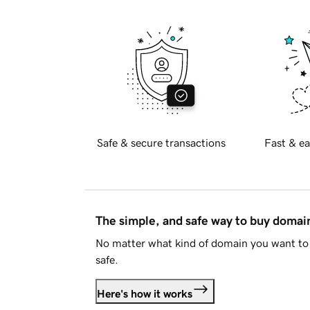
Safe & secure transactions
Fast & ea
The simple, and safe way to buy doma
No matter what kind of domain you want to 
safe.
Here's how it works