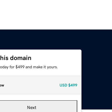
this domain
today for $499 and make it yours.
ow
USD
$499
Next