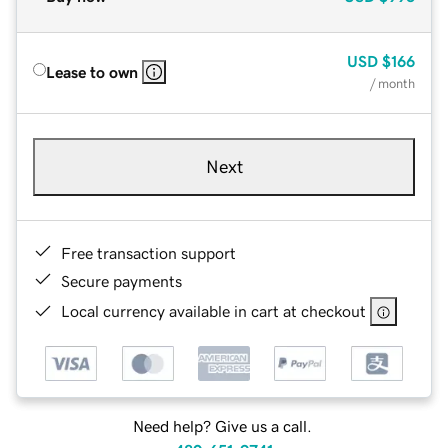
USD
$166
Lease to own
/ month
Next
Free transaction support
Secure payments
Local currency available in cart at checkout
Need help? Give us a call.