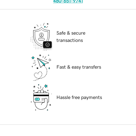
480-651-9741
Safe & secure
transactions
Fast & easy transfers
Hassle free payments