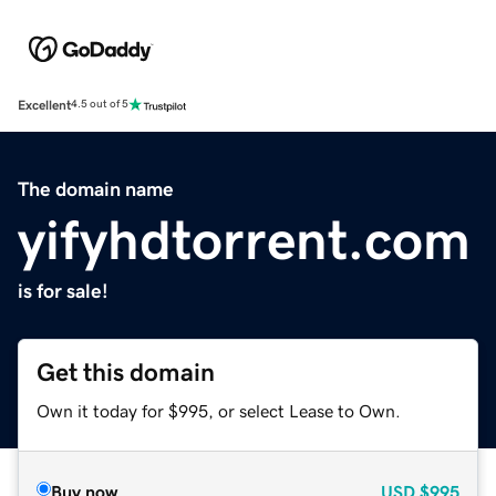
Excellent
4.5 out of 5
The domain name
yifyhdtorrent.com
is for sale!
Get this domain
Own it today for $995, or select Lease to Own.
Buy now
USD
$995