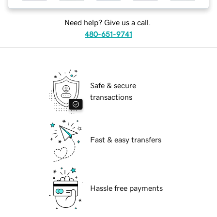
Need help? Give us a call.
480-651-9741
Safe & secure
transactions
Fast & easy transfers
Hassle free payments