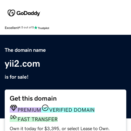
Excellent
4.5 out of 5
The domain name
yii2.com
is for sale!
Get this domain
PREMIUM
VERIFIED DOMAIN
FAST TRANSFER
Own it today for $3,395, or select Lease to Own.