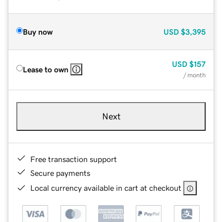
Buy now
USD
$3,395
USD
$157
Lease to own
/ month
Next
Free transaction support
Secure payments
Local currency available in cart at checkout