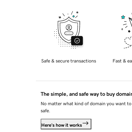
Safe & secure transactions
Fast & ea
The simple, and safe way to buy doma
No matter what kind of domain you want to 
safe.
Here's how it works