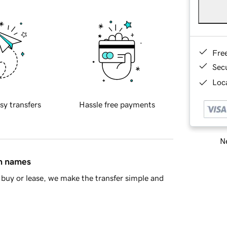
Fre
Sec
Loca
sy transfers
Hassle free payments
Ne
in names
buy or lease, we make the transfer simple and