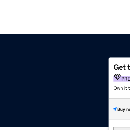
Get 
PR
Own it 
Buy n