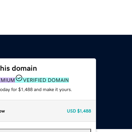
this domain
EMIUM
VERIFIED DOMAIN
today for $1,488 and make it yours.
ow
USD
$1,488