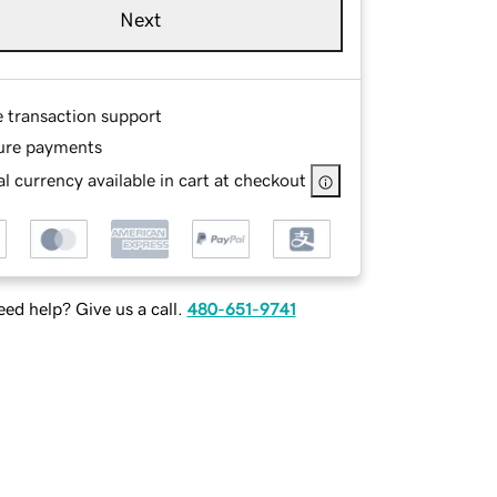
Next
e transaction support
ure payments
l currency available in cart at checkout
ed help? Give us a call.
480-651-9741