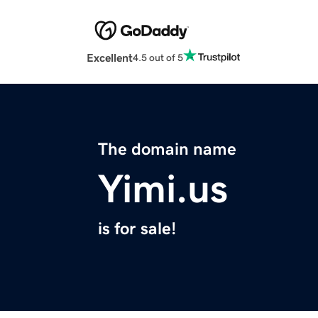
Excellent
4.5 out of 5
The domain name
Yimi.us
is for sale!