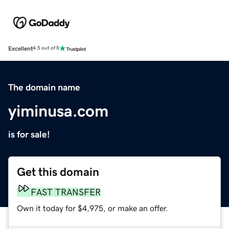
Excellent
4.5 out of 5
The domain name
yiminusa.com
is for sale!
Get this domain
FAST TRANSFER
Own it today for $4,975, or make an offer.