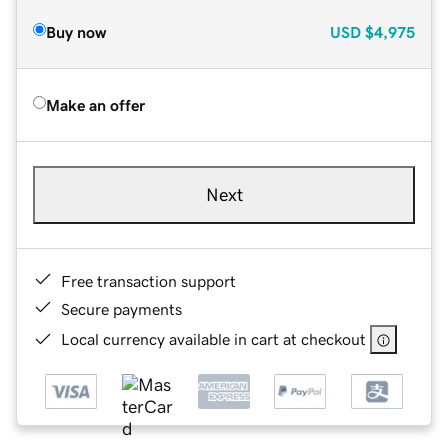
Buy now
USD
$4,975
Make an offer
Next
Free transaction support
Secure payments
Local currency available in cart at checkout