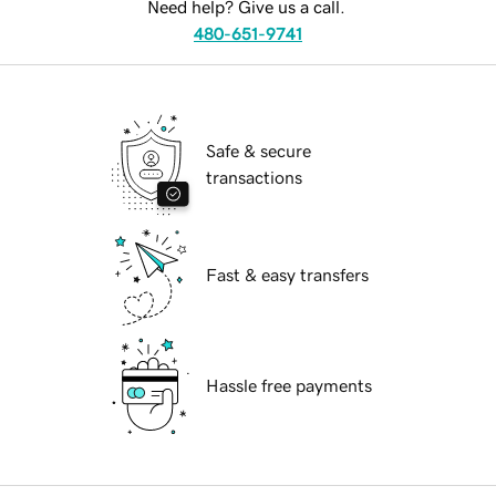
Need help? Give us a call.
480-651-9741
Safe & secure
transactions
Fast & easy transfers
Hassle free payments