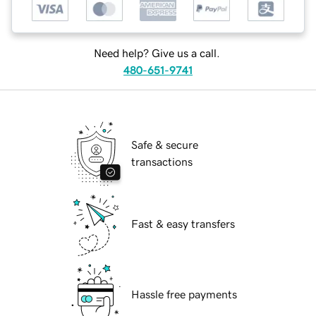
Need help? Give us a call.
480-651-9741
Safe & secure
transactions
Fast & easy transfers
Hassle free payments