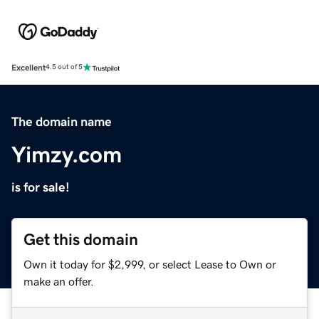
Excellent
4.5 out of 5
The domain name
Yimzy.com
is for sale!
Get this domain
Own it today for $2,999, or select Lease to Own or
make an offer.