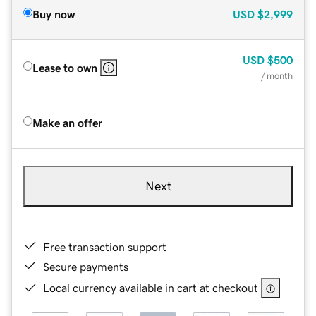
Buy now
USD
$2,999
USD
$500
Lease to own
/ month
Make an offer
Next
Free transaction support
Secure payments
Local currency available in cart at checkout