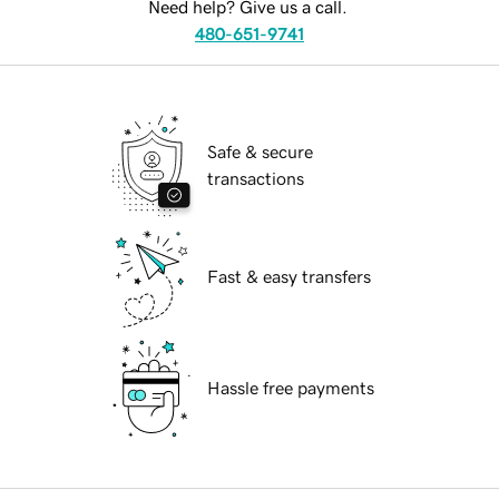
Need help? Give us a call.
480-651-9741
Safe & secure
transactions
Fast & easy transfers
Hassle free payments