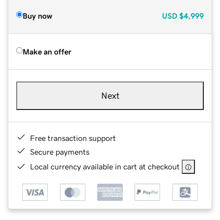
Buy now
USD
$4,999
Make an offer
Next
Free transaction support
Secure payments
Local currency available in cart at checkout