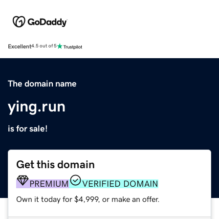
Excellent
4.5 out of 5
The domain name
ying.run
is for sale!
Get this domain
PREMIUM
VERIFIED DOMAIN
Own it today for $4,999, or make an offer.