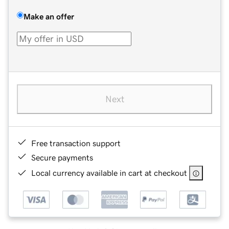
Make an offer
Next
Free transaction support
Secure payments
Local currency available in cart at checkout