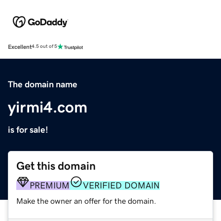
Excellent
4.5 out of 5
The domain name
yirmi4.com
is for sale!
Get this domain
PREMIUM
VERIFIED DOMAIN
Make the owner an offer for the domain.