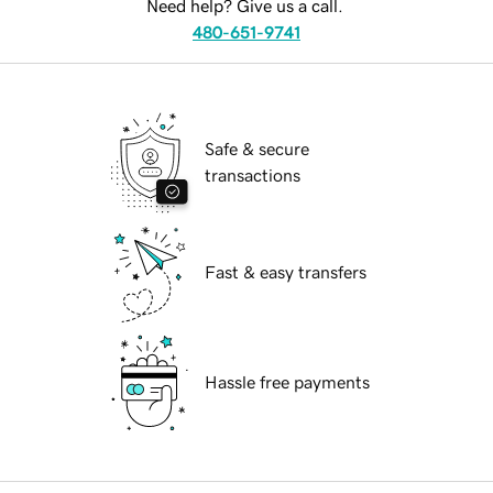
Need help? Give us a call.
480-651-9741
Safe & secure
transactions
Fast & easy transfers
Hassle free payments