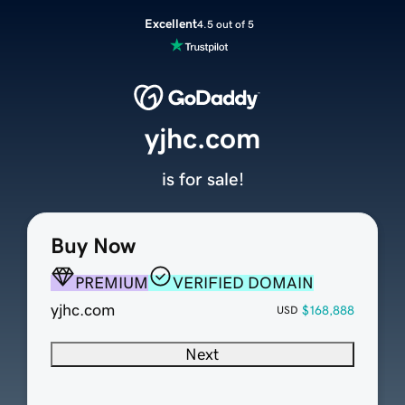
Excellent
4.5 out of 5
yjhc.com
is for sale!
Buy Now
PREMIUM
VERIFIED DOMAIN
yjhc.com
$168,888
USD
Next