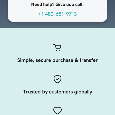
Need help? Give us a call.
+1 480-651-9713
Simple, secure purchase & transfer
Trusted by customers globally