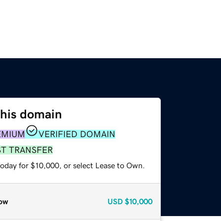
this domain
EMIUM
VERIFIED DOMAIN
ST TRANSFER
today for $10,000, or select Lease to Own.
ow
USD
$10,000