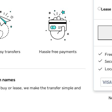
Lease
sy transfers
Hassle free payments
Fre
Sec
Loca
in names
buy or lease, we make the transfer simple and
Ne