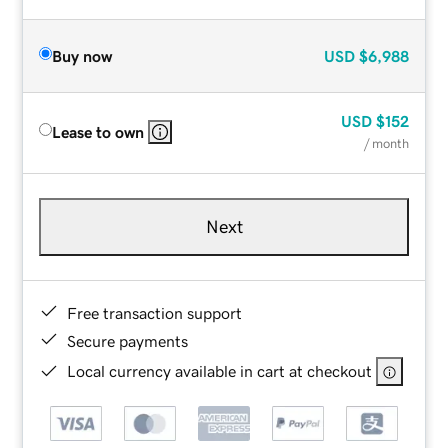
Buy now
USD
$6,988
USD
$152
Lease to own
/ month
Next
Free transaction support
Secure payments
Local currency available in cart at checkout