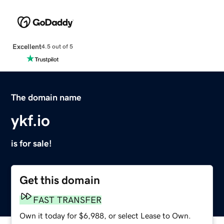
Excellent
4.5 out of 5
The domain name
ykf.io
is for sale!
Get this domain
FAST TRANSFER
Own it today for $6,988, or select Lease to Own.