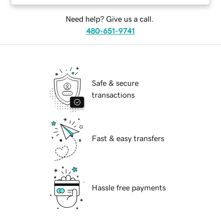
Need help? Give us a call.
480-651-9741
Safe & secure
transactions
Fast & easy transfers
Hassle free payments