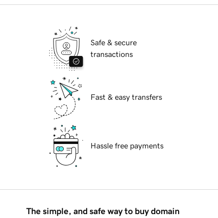
Safe & secure
transactions
Fast & easy transfers
Hassle free payments
The simple, and safe way to buy domain