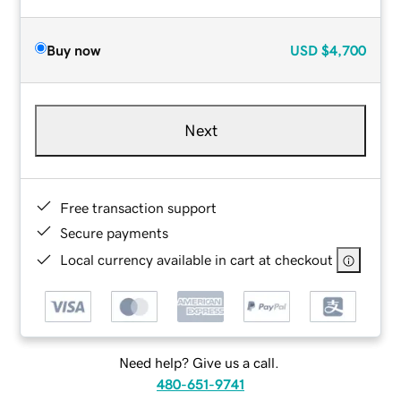
Buy now
USD
$4,700
Next
Free transaction support
Secure payments
Local currency available in cart at checkout
Need help? Give us a call.
480-651-9741