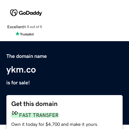
Excellent
4.5 out of 5
The domain name
ykm.co
is for sale!
Get this domain
FAST TRANSFER
Own it today for $4,700 and make it yours.