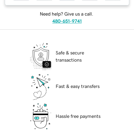
Need help? Give us a call.
480-651-9741
Safe & secure
transactions
Fast & easy transfers
Hassle free payments