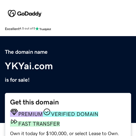
Excellent
4.5 out of 5
The domain name
YKYai.com
is for sale!
Get this domain
PREMIUM
VERIFIED DOMAIN
FAST TRANSFER
Own it today for $100,000, or select Lease to Own.