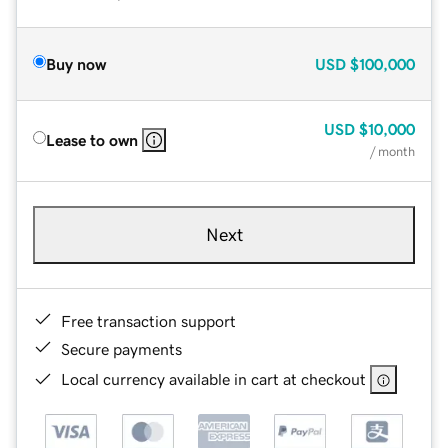
Buy now
USD
$100,000
USD
$10,000
Lease to own
/ month
Next
Free transaction support
Secure payments
Local currency available in cart at checkout