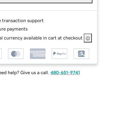
e transaction support
ure payments
l currency available in cart at checkout
ed help? Give us a call.
480-651-9741