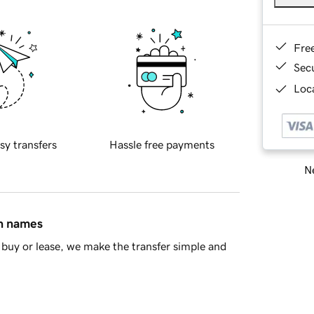
Fre
Sec
Loca
sy transfers
Hassle free payments
Ne
in names
buy or lease, we make the transfer simple and