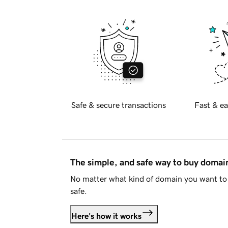
Safe & secure transactions
Fast & ea
The simple, and safe way to buy doma
No matter what kind of domain you want to 
safe.
Here's how it works