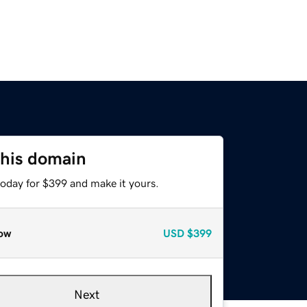
this domain
today for $399 and make it yours.
ow
USD
$399
Next