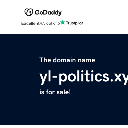
Excellent
4.5 out of 5
The domain name
yl-politics.x
is for sale!