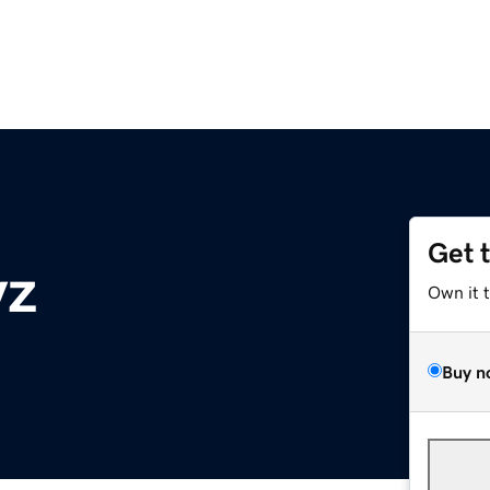
Get 
yz
Own it 
Buy n