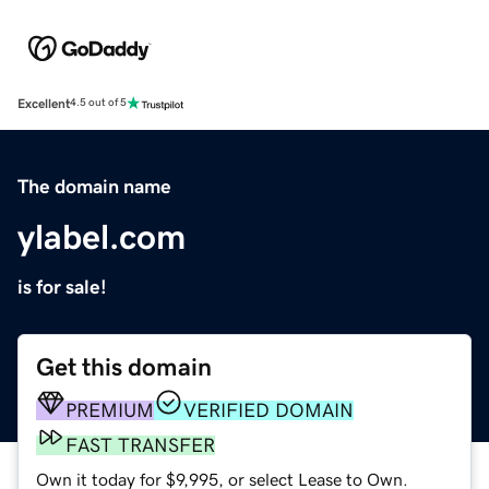
Excellent
4.5 out of 5
The domain name
ylabel.com
is for sale!
Get this domain
PREMIUM
VERIFIED DOMAIN
FAST TRANSFER
Own it today for $9,995, or select Lease to Own.