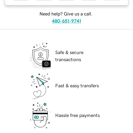
Need help? Give us a call.
480-651-9741
Safe & secure
transactions
Fast & easy transfers
Hassle free payments