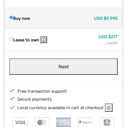
Buy now
USD
$9,995
USD
$217
Lease to own
/ month
Next
Free transaction support
Secure payments
Local currency available in cart at checkout