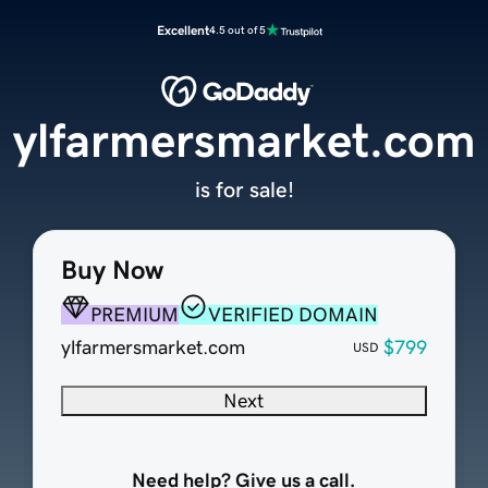
Excellent
4.5 out of 5
ylfarmersmarket.com
is for sale!
Buy Now
PREMIUM
VERIFIED DOMAIN
ylfarmersmarket.com
$799
USD
Next
Need help? Give us a call.