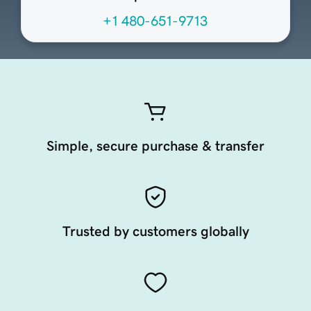
+1 480-651-9713
Simple, secure purchase & transfer
Trusted by customers globally