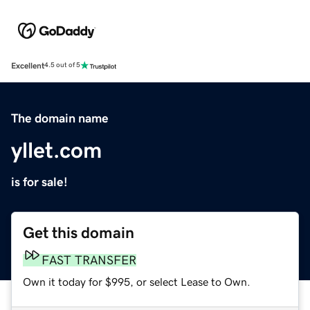
Excellent
4.5 out of 5
The domain name
yllet.com
is for sale!
Get this domain
FAST TRANSFER
Own it today for $995, or select Lease to Own.