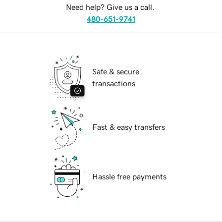
Need help? Give us a call.
480-651-9741
Safe & secure
transactions
Fast & easy transfers
Hassle free payments