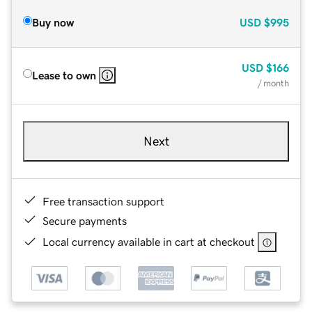
Buy now
USD
$995
USD
$166
Lease to own
/ month
Next
Free transaction support
Secure payments
Local currency available in cart at checkout