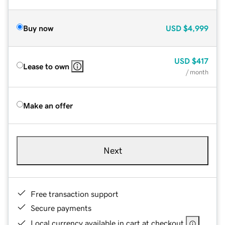
Buy now
USD
$4,999
USD
$417
Lease to own
/ month
Make an offer
Next
Free transaction support
Secure payments
Local currency available in cart at checkout