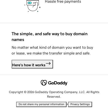
Hassle free payments
The simple, and safe way to buy domain
names
No matter what kind of domain you want to buy
or lease, we make the transfer simple and safe.
Here's how it works
Copyright © 2026 GoDaddy Operating Company, LLC. All Rights
Reserved.
•
Do not share my personal information
Privacy Settings