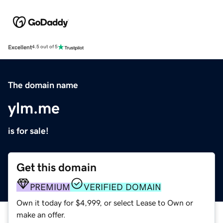
Excellent
4.5 out of 5
The domain name
ylm.me
is for sale!
Get this domain
PREMIUM
VERIFIED DOMAIN
Own it today for $4,999, or select Lease to Own or
make an offer.