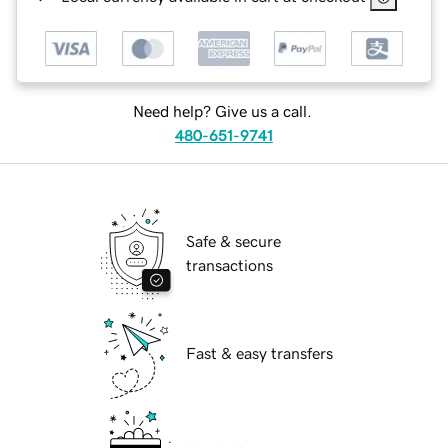
Need help? Give us a call.
480-651-9741
Safe & secure
transactions
Fast & easy transfers