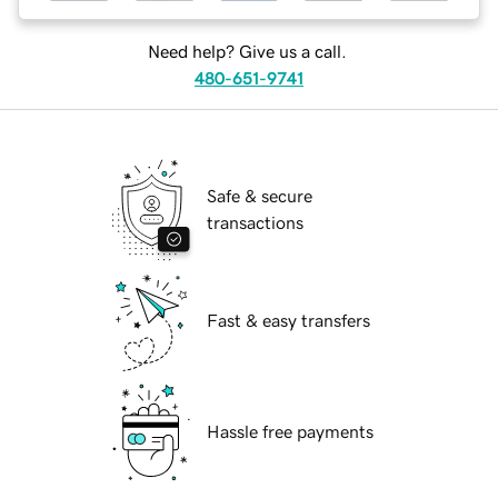
Need help? Give us a call.
480-651-9741
Safe & secure
transactions
Fast & easy transfers
Hassle free payments