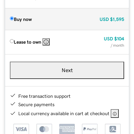
Buy now
USD
$1,595
USD
$104
Lease to own
/ month
Next
Free transaction support
Secure payments
Local currency available in cart at checkout