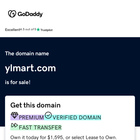
Excellent
4.5 out of 5
The domain name
ylmart.com
is for sale!
Get this domain
PREMIUM
VERIFIED DOMAIN
FAST TRANSFER
Own it today for $1,595, or select Lease to Own.