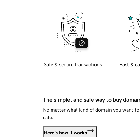
Safe & secure transactions
Fast & ea
The simple, and safe way to buy doma
No matter what kind of domain you want to 
safe.
Here's how it works