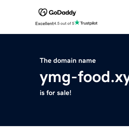
Excellent
4.5 out of 5
The domain name
ymg-food.x
is for sale!