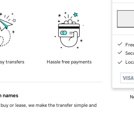
Fre
Sec
sy transfers
Hassle free payments
Loca
in names
Ne
buy or lease, we make the transfer simple and