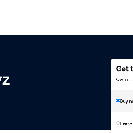
Get 
yz
Own it t
Buy n
Lease