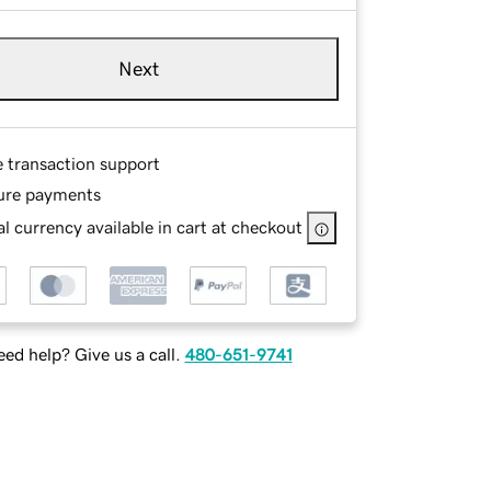
Next
e transaction support
ure payments
l currency available in cart at checkout
ed help? Give us a call.
480-651-9741