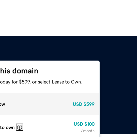
this domain
oday for $599, or select Lease to Own.
ow
USD
$599
USD
$100
 to own
/ month