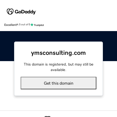
Excellent
4.5 out of 5
ymsconsulting.com
This domain is registered, but may still be
available.
Get this domain