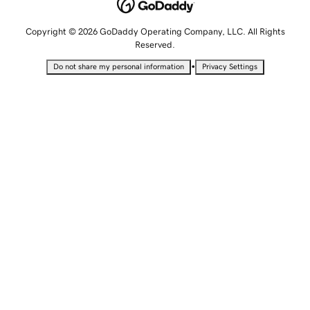
Copyright © 2026 GoDaddy Operating Company, LLC. All Rights
Reserved.
•
Do not share my personal information
Privacy Settings