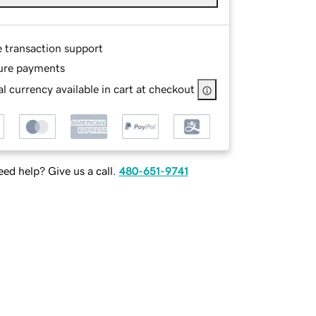
e transaction support
ure payments
l currency available in cart at checkout
ed help? Give us a call.
480-651-9741