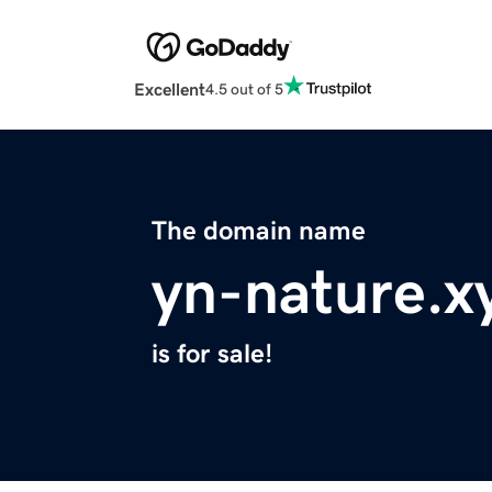
Excellent
4.5 out of 5
The domain name
yn-nature.x
is for sale!