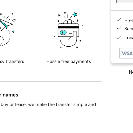
Fre
Sec
Loca
sy transfers
Hassle free payments
Ne
in names
buy or lease, we make the transfer simple and