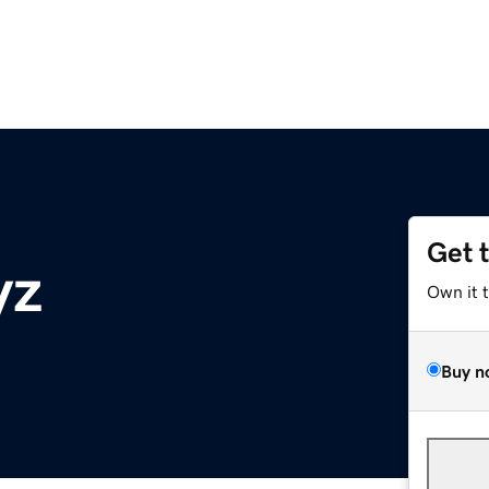
Get 
yz
Own it 
Buy n