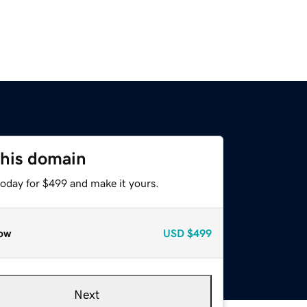
this domain
today for $499 and make it yours.
ow
USD
$499
Next