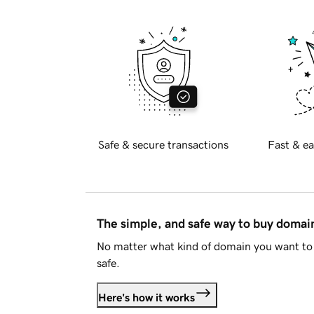
Safe & secure transactions
Fast & ea
The simple, and safe way to buy doma
No matter what kind of domain you want to 
safe.
Here's how it works