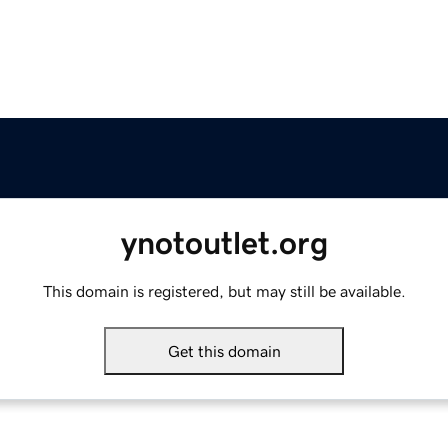
ynotoutlet.org
This domain is registered, but may still be available.
Get this domain