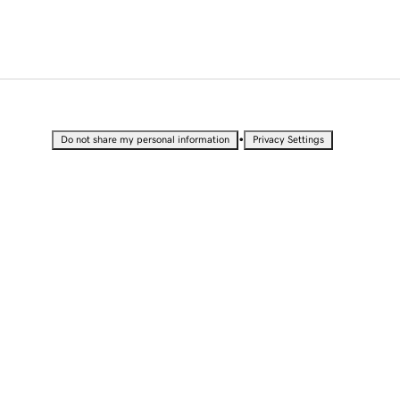
•
Do not share my personal information
Privacy Settings