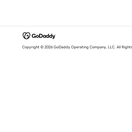
Copyright © 2026 GoDaddy Operating Company, LLC. All Right