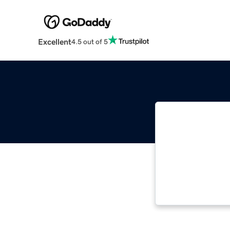
Excellent
4.5 out of 5