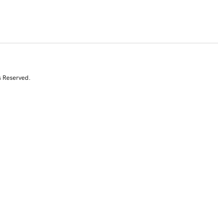
s Reserved.