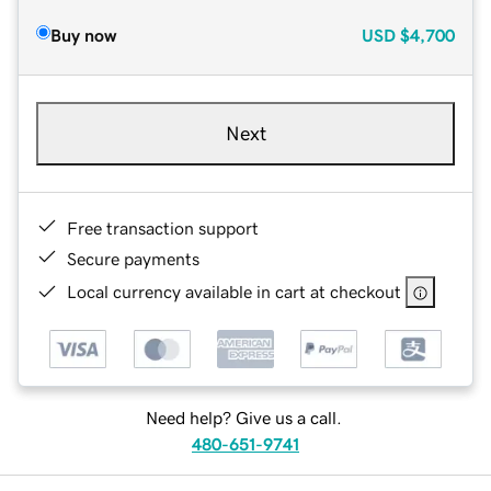
Buy now
USD
$4,700
Next
Free transaction support
Secure payments
Local currency available in cart at checkout
Need help? Give us a call.
480-651-9741