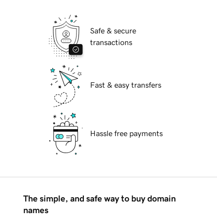
Safe & secure
transactions
Fast & easy transfers
Hassle free payments
The simple, and safe way to buy domain
names