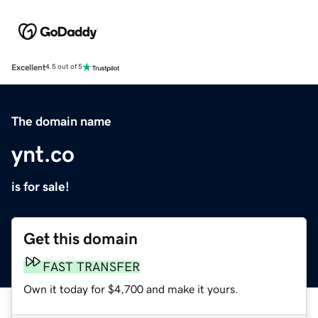
Excellent
4.5 out of 5
The domain name
ynt.co
is for sale!
Get this domain
FAST TRANSFER
Own it today for $4,700 and make it yours.