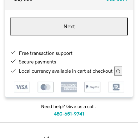
Next
Free transaction support
Secure payments
Local currency available in cart at checkout
Need help? Give us a call.
480-651-9741