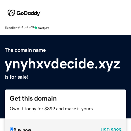
Excellent
4.5 out of 5
The domain name
ynyhxvdecide.xyz
is for sale!
Get this domain
Own it today for $399 and make it yours.
Buy now
USD
$399