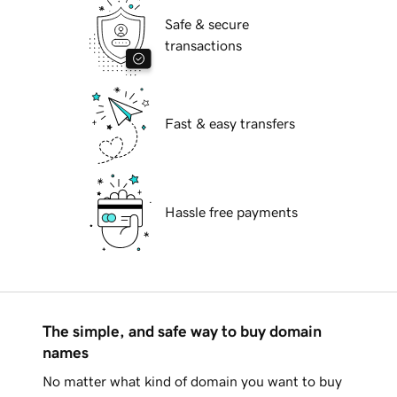
Safe & secure
transactions
Fast & easy transfers
Hassle free payments
The simple, and safe way to buy domain
names
No matter what kind of domain you want to buy