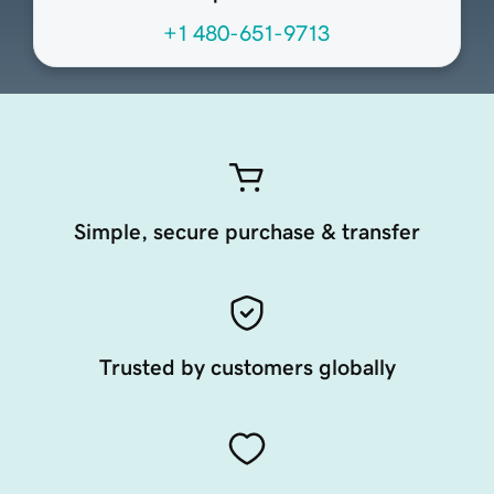
+1 480-651-9713
Simple, secure purchase & transfer
Trusted by customers globally