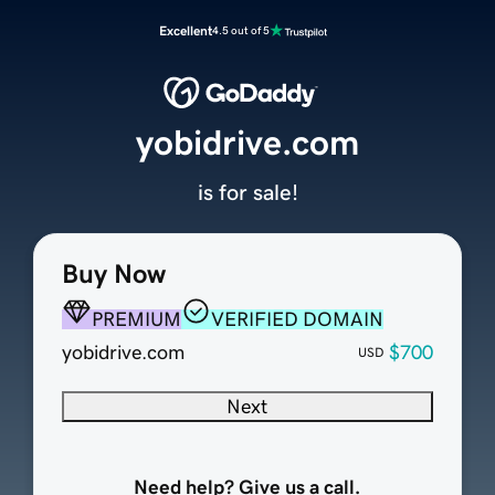
Excellent
4.5 out of 5
yobidrive.com
is for sale!
Buy Now
PREMIUM
VERIFIED DOMAIN
yobidrive.com
$700
USD
Next
Need help? Give us a call.