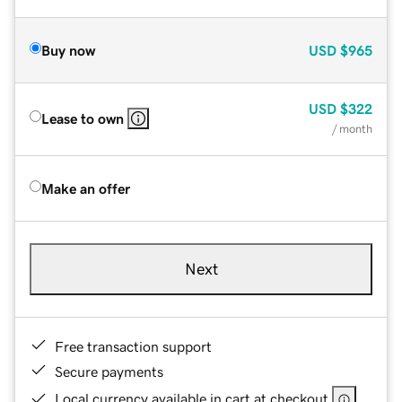
Buy now
USD
$965
USD
$322
Lease to own
/ month
Make an offer
Next
Free transaction support
Secure payments
Local currency available in cart at checkout