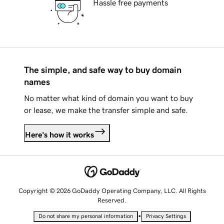
Hassle free payments
The simple, and safe way to buy domain
names
No matter what kind of domain you want to buy
or lease, we make the transfer simple and safe.
Here's how it works
Copyright © 2026 GoDaddy Operating Company, LLC. All Rights
Reserved.
•
Do not share my personal information
Privacy Settings