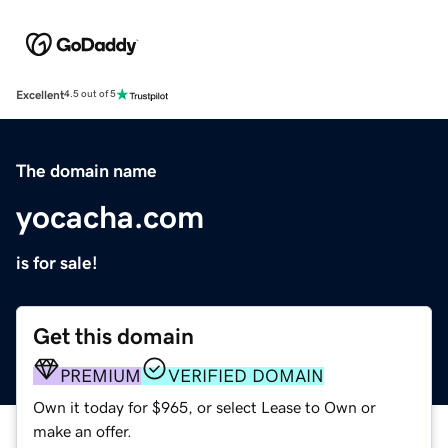
Excellent
4.5 out of 5
The domain name
yocacha.com
is for sale!
Get this domain
PREMIUM
VERIFIED DOMAIN
Own it today for $965, or select Lease to Own or
make an offer.