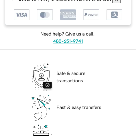
Need help? Give us a call.
480-651-9741
Safe & secure
transactions
Fast & easy transfers