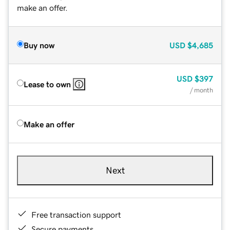
make an offer.
Buy now
USD
$4,685
USD
$397
Lease to own
/ month
Make an offer
Next
Free transaction support
Secure payments