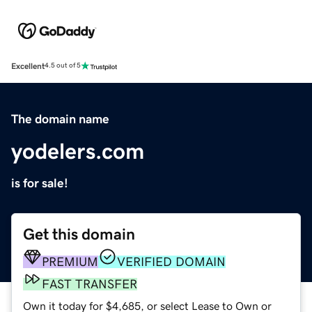
Excellent
4.5 out of 5
The domain name
yodelers.com
is for sale!
Get this domain
PREMIUM
VERIFIED DOMAIN
FAST TRANSFER
Own it today for $4,685, or select Lease to Own or