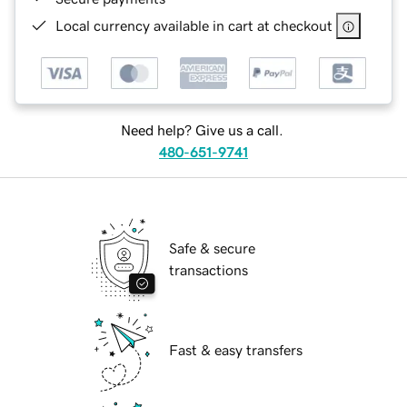
Local currency available in cart at checkout
Need help? Give us a call.
480-651-9741
Safe & secure
transactions
Fast & easy transfers