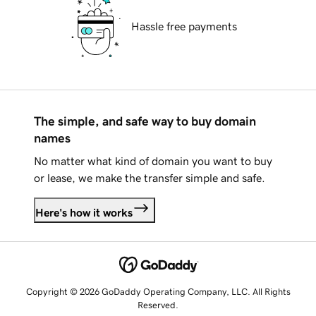
Hassle free payments
The simple, and safe way to buy domain
names
No matter what kind of domain you want to buy
or lease, we make the transfer simple and safe.
Here's how it works
Copyright © 2026 GoDaddy Operating Company, LLC. All Rights
Reserved.