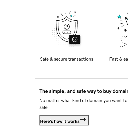
Safe & secure transactions
Fast & ea
The simple, and safe way to buy doma
No matter what kind of domain you want to 
safe.
Here's how it works