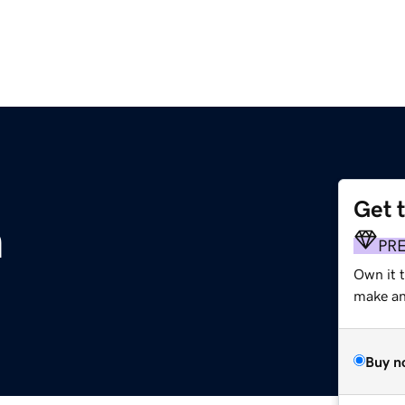
Get 
m
PR
Own it t
make an 
Buy n