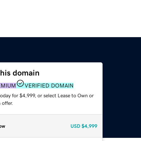
this domain
EMIUM
VERIFIED DOMAIN
oday for $4,999, or select Lease to Own or
offer.
ow
USD
$4,999