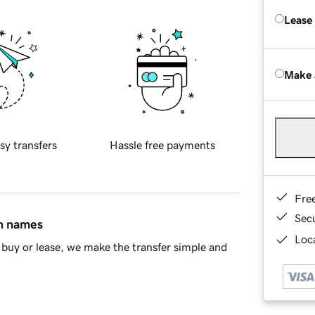
Lease
Make 
sy transfers
Hassle free payments
Fre
Sec
in names
Loca
buy or lease, we make the transfer simple and