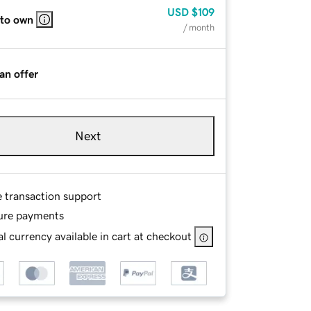
USD
$109
 to own
/ month
an offer
Next
e transaction support
ure payments
l currency available in cart at checkout