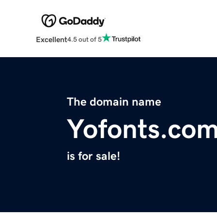
Excellent
4.5 out of 5
The domain name
Yofonts.co
is for sale!