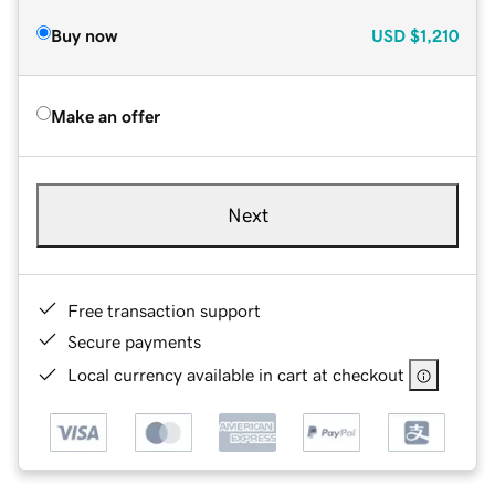
Buy now
USD
$1,210
Make an offer
Next
Free transaction support
Secure payments
Local currency available in cart at checkout