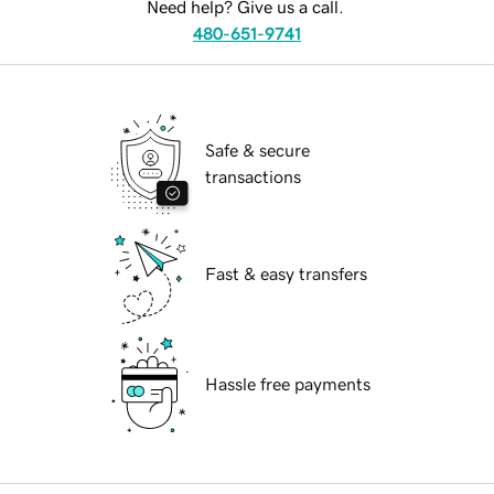
Need help? Give us a call.
480-651-9741
Safe & secure
transactions
Fast & easy transfers
Hassle free payments