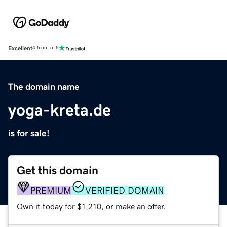
Excellent
4.5 out of 5
The domain name
yoga-kreta.de
is for sale!
Get this domain
PREMIUM
VERIFIED DOMAIN
Own it today for $1,210, or make an offer.