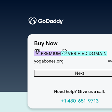
Buy Now
PREMIUM
VERIFIED DOMAIN
yogabones.org
US
Next
Need help? Give us a call.
+1 480-651-9713