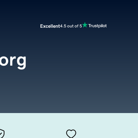
Excellent
4.5 out of 5
org