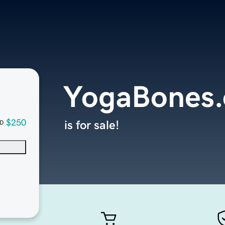
YogaBones.
$250
is for sale!
D