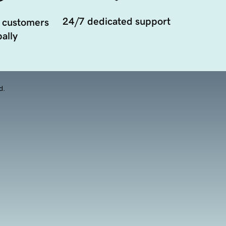
24/7 dedicated support
 customers
ally
d.