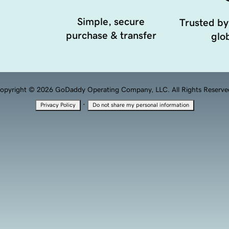
Simple, secure
Trusted by
purchase & transfer
glob
opyright © 2026 GoDaddy Operating Company, LLC. All Rights Reserve
·
Privacy Policy
Do not share my personal information