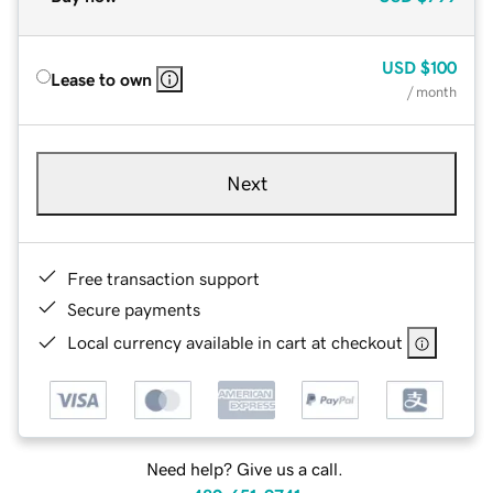
USD
$100
Lease to own
/ month
Next
Free transaction support
Secure payments
Local currency available in cart at checkout
Need help? Give us a call.