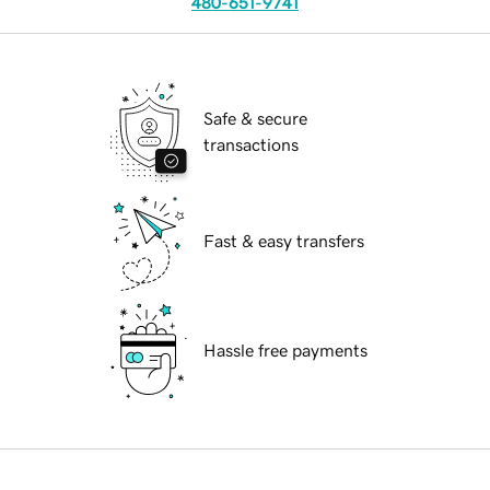
480-651-9741
Safe & secure
transactions
Fast & easy transfers
Hassle free payments