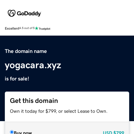
Excellent
4.5 out of 5
The domain name
yogacara.xyz
is for sale!
Get this domain
Own it today for $799, or select Lease to Own.
Buy now
USD
$799