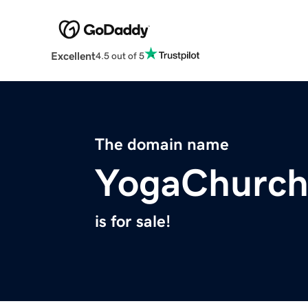
Excellent
4.5 out of 5
The domain name
YogaChurch
is for sale!