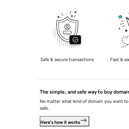
Safe & secure transactions
Fast & ea
The simple, and safe way to buy doma
No matter what kind of domain you want to 
safe.
Here's how it works