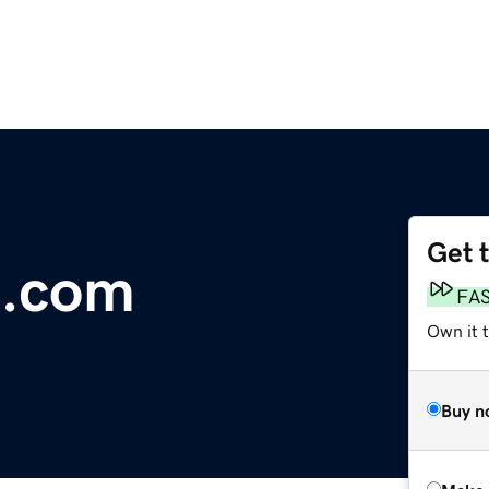
Get 
.com
FA
Own it t
Buy n