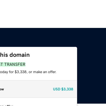
this domain
ST TRANSFER
oday for $3,338, or make an offer.
ow
USD
$3,338