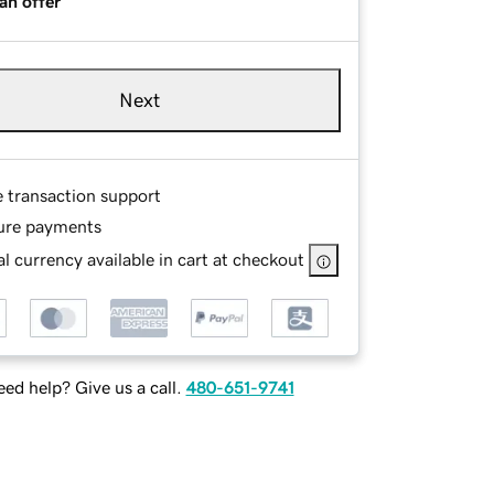
an offer
Next
e transaction support
ure payments
l currency available in cart at checkout
ed help? Give us a call.
480-651-9741