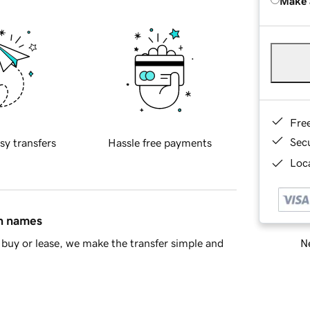
Make 
Fre
Sec
sy transfers
Hassle free payments
Loca
in names
Ne
buy or lease, we make the transfer simple and