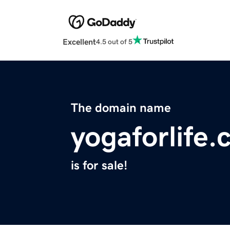
Excellent
4.5 out of 5
The domain name
yogaforlife.
is for sale!