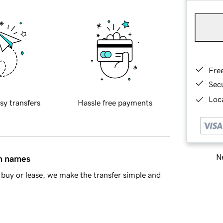
Fre
Sec
Loca
sy transfers
Hassle free payments
Ne
in names
buy or lease, we make the transfer simple and