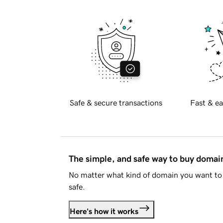
Safe & secure transactions
Fast & ea
The simple, and safe way to buy doma
No matter what kind of domain you want to 
safe.
Here's how it works