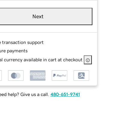
Next
e transaction support
ure payments
l currency available in cart at checkout
ed help? Give us a call.
480-651-9741