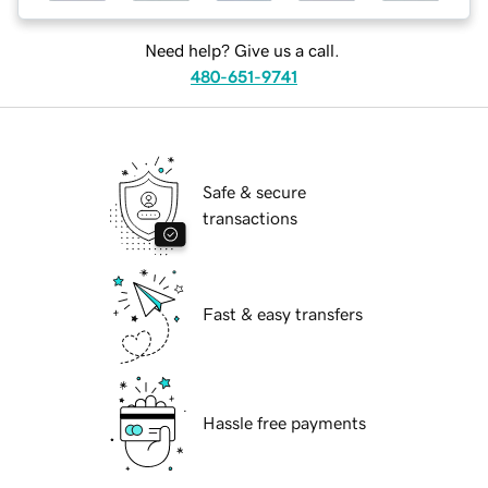
Need help? Give us a call.
480-651-9741
Safe & secure
transactions
Fast & easy transfers
Hassle free payments