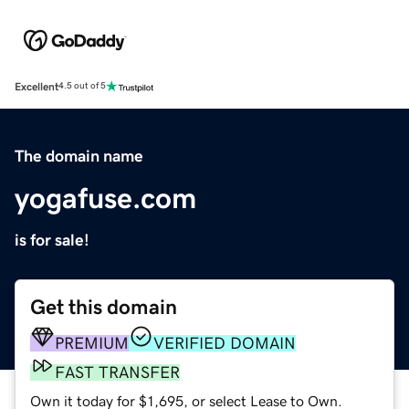
Excellent
4.5 out of 5
The domain name
yogafuse.com
is for sale!
Get this domain
PREMIUM
VERIFIED DOMAIN
FAST TRANSFER
Own it today for $1,695, or select Lease to Own.