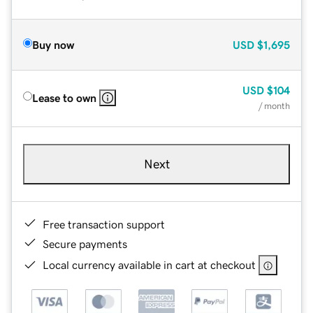
Buy now
USD
$1,695
USD
$104
Lease to own
/ month
Next
Free transaction support
Secure payments
Local currency available in cart at checkout