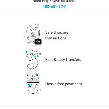
Need help? Give us a call.
480-651-9741
Safe & secure
transactions
Fast & easy transfers
Hassle free payments