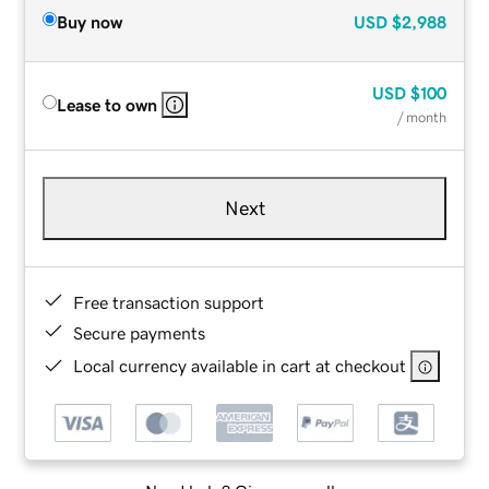
Buy now
USD
$2,988
USD
$100
Lease to own
/ month
Next
Free transaction support
Secure payments
Local currency available in cart at checkout