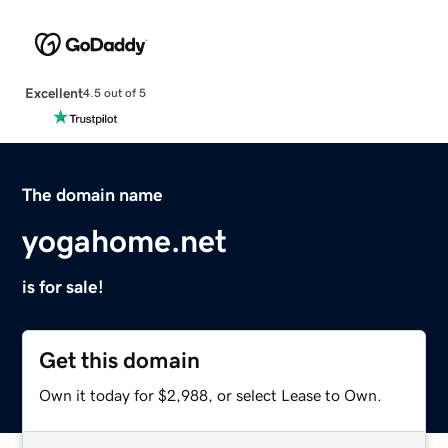
Excellent
4.5 out of 5
The domain name
yogahome.net
is for sale!
Get this domain
Own it today for $2,988, or select Lease to Own.